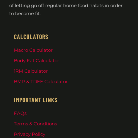
of letting go off regular home food habits in order
to become fit.
CALCULATORS
Macro Calculator
Body Fat Calculator
1RM Calculator
BMR & TDEE Calculator
IMPORTANT LINKS
FAQs
Terms & Condtions
Privacy Policy