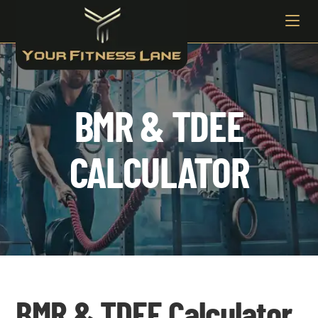
BMR & TDEE
CALCULATOR
BMR & TDEE Calculator