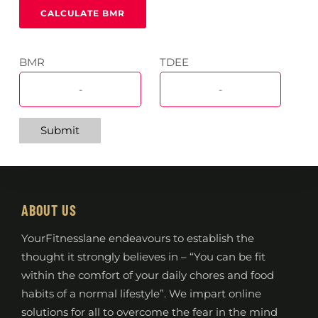
BMR
TDEE
Submit
ABOUT US
YourFitnesslane endeavours to establish the
thought it strongly believes in – “You can be fit
within the comfort of your daily chores and food
habits of a normal lifestyle”. We impart online
solutions for all to overcome the fear in the mind