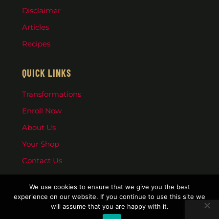
Disclaimer
Articles
Recipes
QUICK LINKS
Transformations
Enroll Now
About Us
Your Shop
Contact Us
We use cookies to ensure that we give you the best
experience on our website. If you continue to use this site we
will assume that you are happy with it.