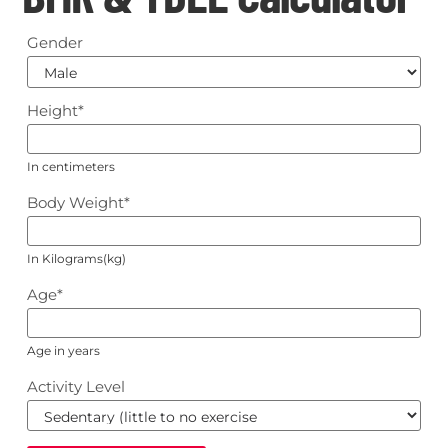
Gender
Height
*
In centimeters
Body Weight
*
In Kilograms(kg)
Age
*
Age in years
Activity Level