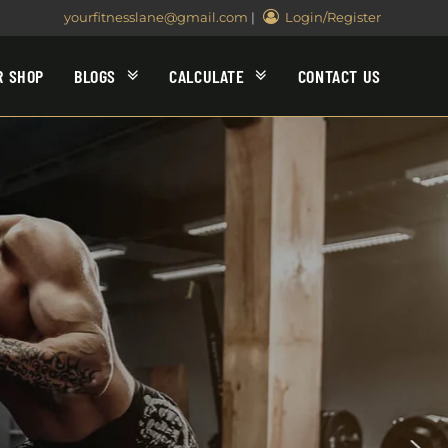
yourfitnesslane@gmail.com
|
Login/Register
R SHOP
BLOGS
CALCULATE
CONTACT US