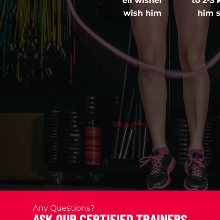
s a mentor cum well wisher
to 2-3 kgs but had 
his opportunity to wish him
him so many doubt
e!
alwa
Any Questions?
ASK OUR CERTIFIED TRAINERS