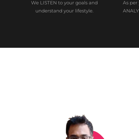
We LISTEN to your goals and
As per 
understand your lifestyle.
ANALYZ