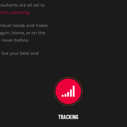
sultants are all set to
rition coaching
.
ividual needs and make
e gym, home, or on the
 never before.
 live your best and
TRACKING