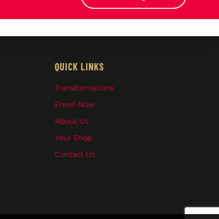
QUICK LINKS
Transformations
Enroll Now
About Us
Your Shop
Contact Us