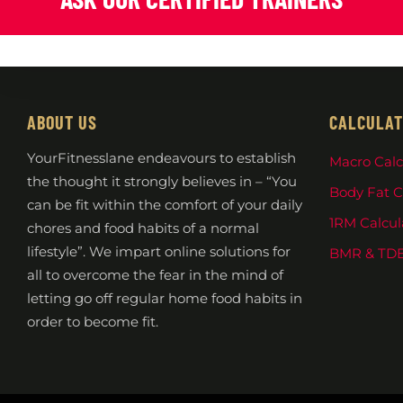
ABOUT US
CALCULAT
YourFitnesslane endeavours to establish
Macro Calc
the thought it strongly believes in – “You
Body Fat C
can be fit within the comfort of your daily
1RM Calcul
chores and food habits of a normal
lifestyle”. We impart online solutions for
BMR & TDE
all to overcome the fear in the mind of
letting go off regular home food habits in
order to become fit.