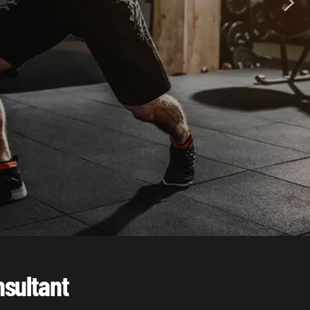
nsultant