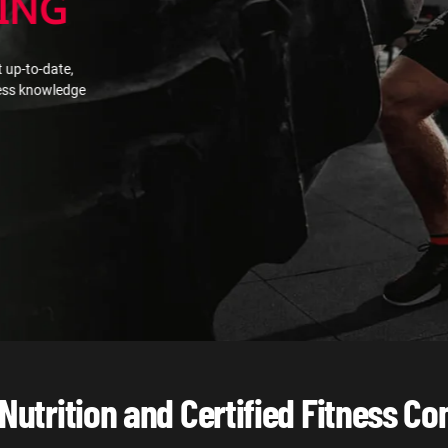
ING
 up-to-date,
ness knowledge
 Nutrition and Certified Fitness Co