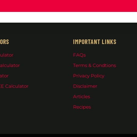
ORS
IMPORTANT LINKS
ulator
FAQs
alculator
Terms & Condtions
ator
Privacy Policy
E Calculator
Disclaimer
Articles
Recipes