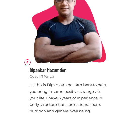
Dipankar Mazumder
Coach/Mentor
Hi, this is Dipankar and I am here to help
you bring in some positive changes in
your life. I have 5 years of experience in
body structure transformations, sports
nutrition and general well being.