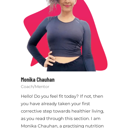
Monika Chauhan
Coach/Mentor
Hello! Do you feel fit today? If not, then
you have already taken your first
corrective step towards healthier living,
as you read through this section. I am
Monika Chauhan, a practising nutrition