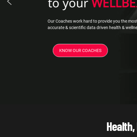
to your
WELLBE
Our Coaches work hard to provide you the most
accurate & scientific data driven health & well
KNOW OUR COACHES
Health,