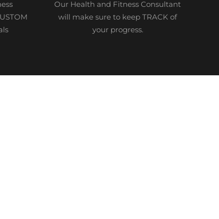
ness
Our Health and Fitness Consultant
 CUSTOM
will make sure to keep TRACK of
als
your progress.