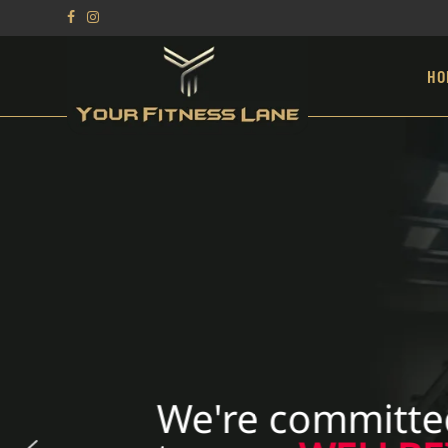
HO
We're committe