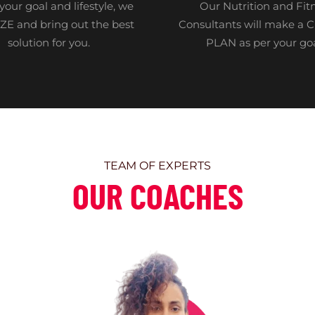
your goal and lifestyle, we
Our Nutrition and Fit
E and bring out the best
Consultants will make a
solution for you.
PLAN as per your go
TEAM OF EXPERTS
OUR COACHES