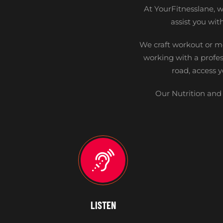
At YourFitnesslane, we
assist you wi
We craft workout or m
working with a profes
road, access 
Our Nutrition and 
LISTEN