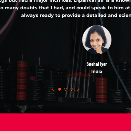
a major inch loss. Dipankar sir is a knowledgeable pe
s that I had, and could speak to him at length, ver
ys ready to provide a detailed and scientific explana
Snehal Iyer
India