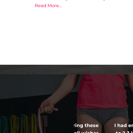
Read More...
 into a regime during these
I had enrolled with 