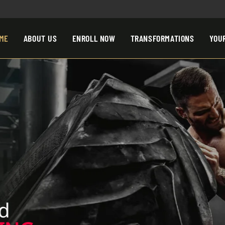
ME
ABOUT US
ENROLL NOW
TRANSFORMATIONS
YOU
d