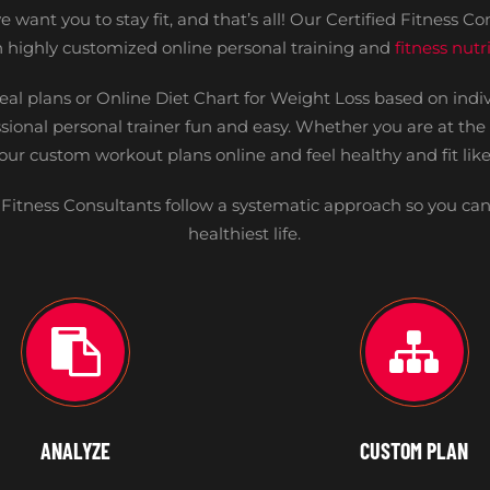
 want you to stay fit, and that’s all! Our Certified Fitness Con
th highly customized online personal training and
fitness nut
eal plans or Online Diet Chart for Weight Loss based on ind
sional personal trainer fun and easy. Whether you are at th
your custom workout plans online and feel healthy and fit like
Fitness Consultants follow a systematic approach so you can
healthiest life.
ANALYZE
CUSTOM PLAN