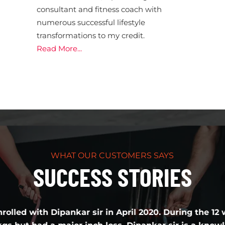
consultant and fitness coach with
numerous successful lifestyle
transformations to my credit.
Read More...
WHAT OUR CUSTOMERS SAYS
SUCCESS STORIES
Dipankar sir in April 2020. During the 12 weeks transfo