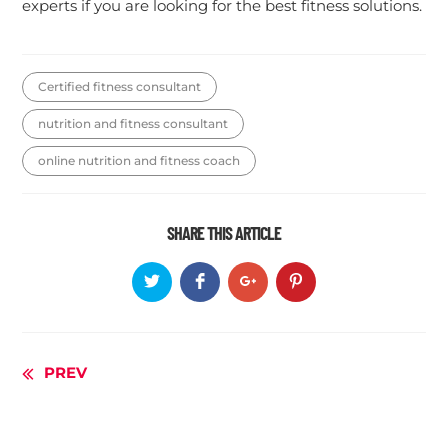
experts if you are looking for the best fitness solutions.
Certified fitness consultant
nutrition and fitness consultant
online nutrition and fitness coach
SHARE THIS ARTICLE
Continue
PREV
Reading