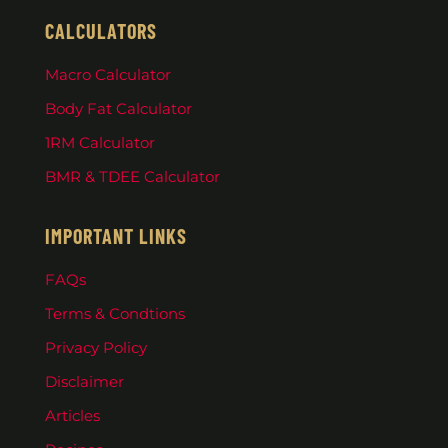
CALCULATORS
Macro Calculator
Body Fat Calculator
1RM Calculator
BMR & TDEE Calculator
IMPORTANT LINKS
FAQs
Terms & Condtions
Privacy Policy
Disclaimer
Articles