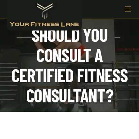
SHOULD YOU
CONSULT A
CERTIFIED FITNESS
CONSULTANT?