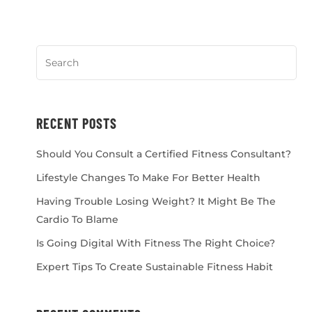
RECENT POSTS
Should You Consult a Certified Fitness Consultant?
Lifestyle Changes To Make For Better Health
Having Trouble Losing Weight? It Might Be The
Cardio To Blame
Is Going Digital With Fitness The Right Choice?
Expert Tips To Create Sustainable Fitness Habit