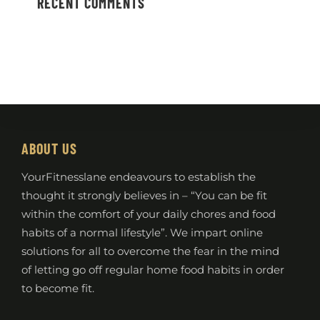
RECENT COMMENTS
ABOUT US
YourFitnesslane endeavours to establish the
thought it strongly believes in – “You can be fit
within the comfort of your daily chores and food
habits of a normal lifestyle”. We impart online
solutions for all to overcome the fear in the mind
of letting go off regular home food habits in order
to become fit.