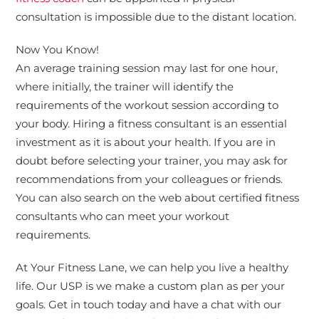
consultation is impossible due to the distant location.
Now You Know!
An average training session may last for one hour,
where initially, the trainer will identify the
requirements of the workout session according to
your body. Hiring a fitness consultant is an essential
investment as it is about your health. If you are in
doubt before selecting your trainer, you may ask for
recommendations from your colleagues or friends.
You can also search on the web about certified fitness
consultants who can meet your workout
requirements.
At Your Fitness Lane, we can help you live a healthy
life. Our USP is we make a custom plan as per your
goals. Get in touch today and have a chat with our