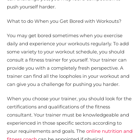
push yourself harder.
What to do When you Get Bored with Workouts?
You may get bored sometimes when you exercise
daily and experience your workouts regularly. To add
some variety to your workout schedule, you should
consult a fitness trainer for yourself. Your trainer can
provide you with a completely fresh perspective. A
trainer can find all the loopholes in your workout and
can give you a challenge for pushing you harder.
When you choose your trainer, you should look for the
certifications and qualifications of the fitness
consultant. Your trainer must be knowledgeable and
experienced in those specific sectors according to
your requirements and goals. The
online nutrition and
fitness coach
can be appointed if physical