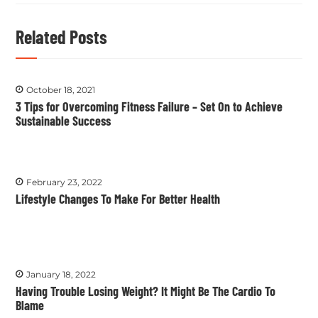
Related Posts
October 18, 2021
3 Tips for Overcoming Fitness Failure – Set On to Achieve
Sustainable Success
February 23, 2022
Lifestyle Changes To Make For Better Health
January 18, 2022
Having Trouble Losing Weight? It Might Be The Cardio To
Blame