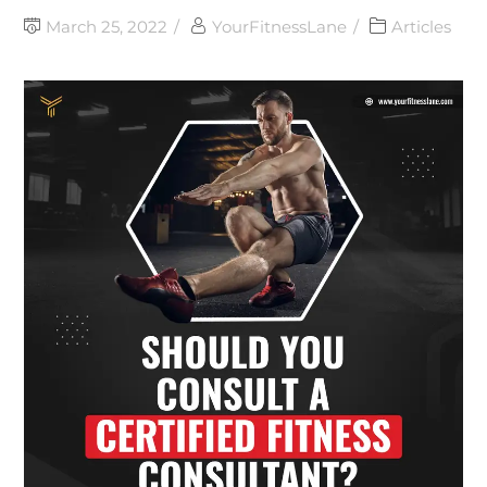
March 25, 2022
YourFitnessLane
Articles