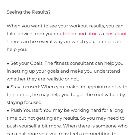
Seeing the Results?
When you want to see your workout results, you can
take advice from your
nutrition and fitness consultant
.
There can be several ways in which your trainer can
help you.
● Set your Goals: The fitness consultant can help you
in setting up your goals and make you understand
whether they are realistic or not.
● Stay focused: When you make an appointment with
the trainer, he may help you to get the motivation by
staying focused.
● Push Yourself: You may be working hard for a long
time but not getting any results. So you may need to
push yourself a bit more. When there is someone who
can challenge you, you may feel a competition to