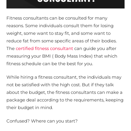
Fitness consultants can be consulted for many
reasons. Some individuals consult them for losing
weight, some want to stay fit, and some want to
reduce fat from some specific areas of their bodies.
The
certified fitness consultant
can guide you after
measuring your BMI ( Body Mass Index) that which
fitness schedule can be the best for you.
While hiring a fitness consultant, the individuals may
not be satisfied with the high cost. But if they talk
about the budget, the fitness consultants can make a
package deal according to the requirements, keeping
their budget in mind.
Confused? Where can you start?