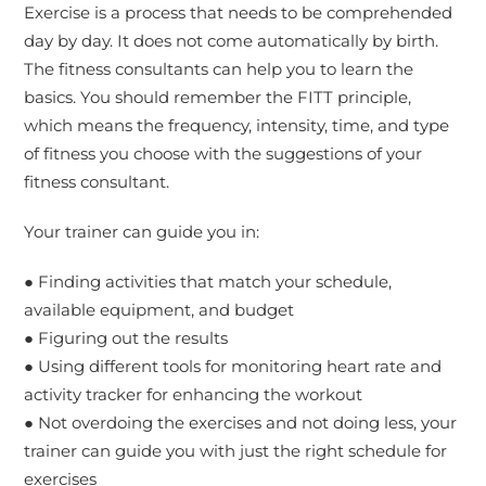
Exercise is a process that needs to be comprehended
day by day. It does not come automatically by birth.
The fitness consultants can help you to learn the
basics. You should remember the FITT principle,
which means the frequency, intensity, time, and type
of fitness you choose with the suggestions of your
fitness consultant.
Your trainer can guide you in:
● Finding activities that match your schedule,
available equipment, and budget
● Figuring out the results
● Using different tools for monitoring heart rate and
activity tracker for enhancing the workout
● Not overdoing the exercises and not doing less, your
trainer can guide you with just the right schedule for
exercises