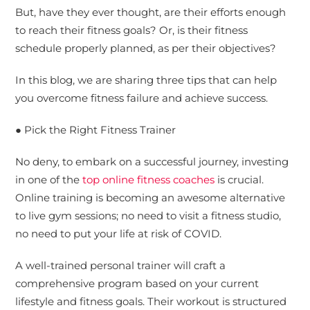
But, have they ever thought, are their efforts enough
to reach their fitness goals? Or, is their fitness
schedule properly planned, as per their objectives?
In this blog, we are sharing three tips that can help
you overcome fitness failure and achieve success.
● Pick the Right Fitness Trainer
No deny, to embark on a successful journey, investing
in one of the
top online fitness coaches
is crucial.
Online training is becoming an awesome alternative
to live gym sessions; no need to visit a fitness studio,
no need to put your life at risk of COVID.
A well-trained personal trainer will craft a
comprehensive program based on your current
lifestyle and fitness goals. Their workout is structured