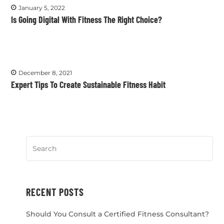
January 5, 2022
Is Going Digital With Fitness The Right Choice?
December 8, 2021
Expert Tips To Create Sustainable Fitness Habit
RECENT POSTS
Should You Consult a Certified Fitness Consultant?