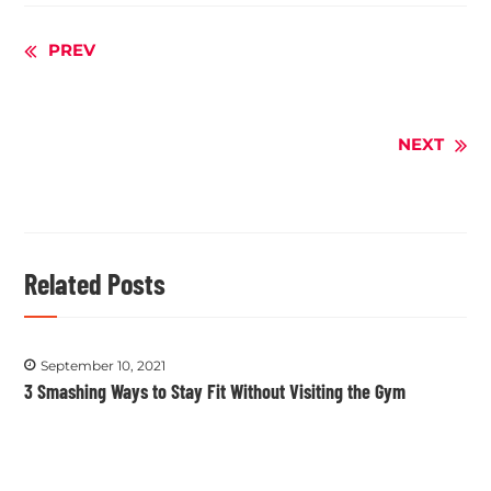
Continue
PREV
Reading
NEXT
Related Posts
September 10, 2021
3 Smashing Ways to Stay Fit Without Visiting the Gym