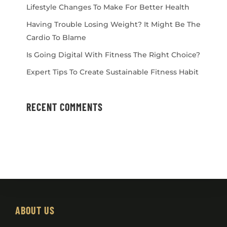
Lifestyle Changes To Make For Better Health
Having Trouble Losing Weight? It Might Be The
Cardio To Blame
Is Going Digital With Fitness The Right Choice?
Expert Tips To Create Sustainable Fitness Habit
RECENT COMMENTS
ABOUT US