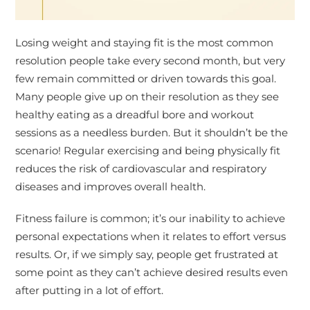
Losing weight and staying fit is the most common
resolution people take every second month, but very
few remain committed or driven towards this goal.
Many people give up on their resolution as they see
healthy eating as a dreadful bore and workout
sessions as a needless burden. But it shouldn’t be the
scenario! Regular exercising and being physically fit
reduces the risk of cardiovascular and respiratory
diseases and improves overall health.
Fitness failure is common; it’s our inability to achieve
personal expectations when it relates to effort versus
results. Or, if we simply say, people get frustrated at
some point as they can’t achieve desired results even
after putting in a lot of effort.