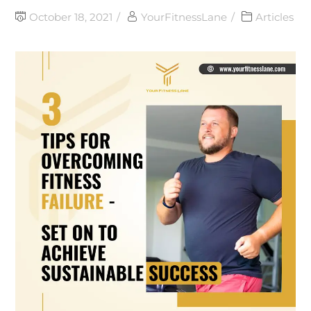
October 18, 2021
YourFitnessLane
Articles