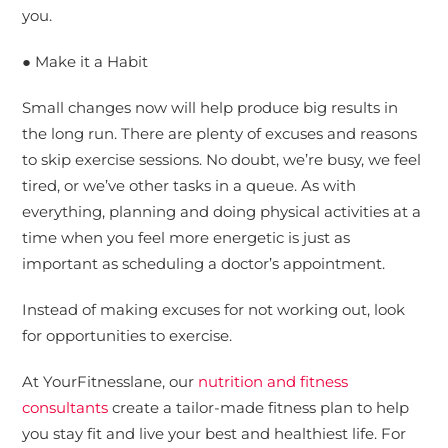
you.
● Make it a Habit
Small changes now will help produce big results in
the long run. There are plenty of excuses and reasons
to skip exercise sessions. No doubt, we’re busy, we feel
tired, or we’ve other tasks in a queue. As with
everything, planning and doing physical activities at a
time when you feel more energetic is just as
important as scheduling a doctor’s appointment.
Instead of making excuses for not working out, look
for opportunities to exercise.
At YourFitnesslane, our
nutrition and fitness
consultants
create a tailor-made fitness plan to help
you stay fit and live your best and healthiest life. For