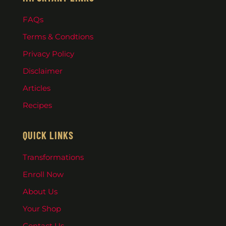
FAQs
Terms & Condtions
Privacy Policy
Disclaimer
Articles
Recipes
QUICK LINKS
Transformations
Enroll Now
About Us
Your Shop
Contact Us