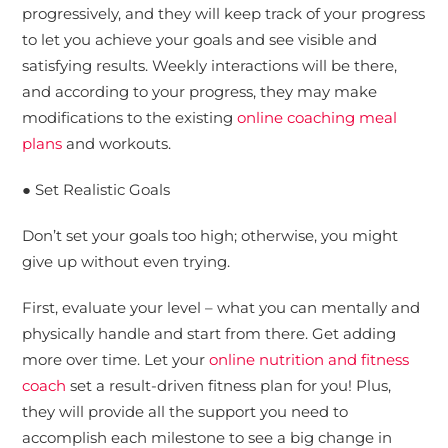
progressively, and they will keep track of your progress
to let you achieve your goals and see visible and
satisfying results. Weekly interactions will be there,
and according to your progress, they may make
modifications to the existing
online coaching meal
plans
and workouts.
● Set Realistic Goals
Don’t set your goals too high; otherwise, you might
give up without even trying.
First, evaluate your level – what you can mentally and
physically handle and start from there. Get adding
more over time. Let your
online nutrition and fitness
coach
set a result-driven fitness plan for you! Plus,
they will provide all the support you need to
accomplish each milestone to see a big change in