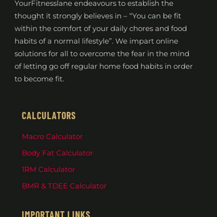
YourFitnesslane endeavours to establish the
thought it strongly believes in – “You can be fit
within the comfort of your daily chores and food
habits of a normal lifestyle”. We impart online
solutions for all to overcome the fear in the mind
of letting go off regular home food habits in order
to become fit.
CALCULATORS
Macro Calculator
Body Fat Calculator
1RM Calculator
BMR & TDEE Calculator
IMPORTANT LINKS