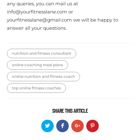
any queries, you can mail us at
info@yourfitnesslane.com or
yourfitnesslane@gmail.com we will be happy to
answer all your questions.
nutrition and fitness consultant
online coaching meal plans
online nutrition and fitness coach
top online fitness coaches
SHARE THIS ARTICLE