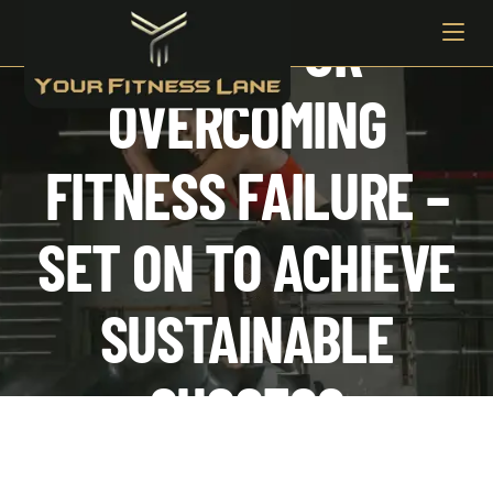
3 TIPS FOR
OVERCOMING
FITNESS FAILURE –
SET ON TO ACHIEVE
SUSTAINABLE
SUCCESS